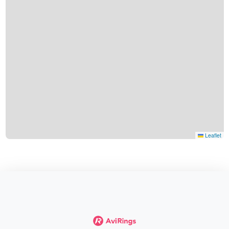
Leaflet