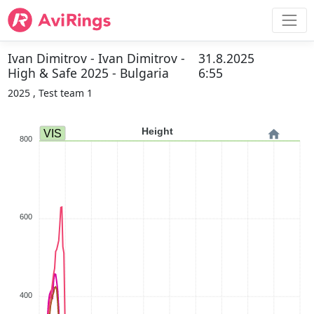
Ivan Dimitrov - Ivan Dimitrov -
31.8.2025
High & Safe 2025 - Bulgaria
6:55
2025 , Test team 1
Height
VIS
800
600
400