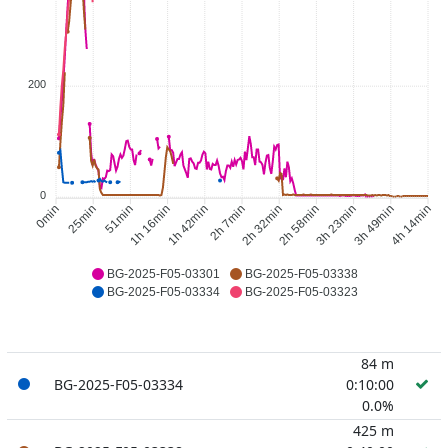
200
0
25min
51min
1h 16min
1h 42min
2h 32min
2h 58min
3h 23min
3h 49min
0min
2h 7min
4h 14min
BG-2025-F05-03301
BG-2025-F05-03338
BG-2025-F05-03334
BG-2025-F05-03323
84 m
BG-2025-F05-03334
0:10:00
0.0%
425 m