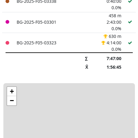
BG-2025-F05-03338
0:40:00
0.0%
458 m
BG-2025-F05-03301
2:43:00
0.0%
630 m
BG-2025-F05-03323
4:14:00
0.0%
∑
7:47:00
X̄
1:56:45
+
−